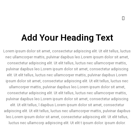
Add Your Heading Text
Lorem ipsum dolor sit amet, consectetur adipiscing elit. Ut elit tellus, luctus
nec ullamcorper mattis, pulvinar dapibus leo.Lorem ipsum dolor sit amet,
consectetur adipiscing elit. Ut elit tellus, luctus nec ullamcorper mattis,
pulvinar dapibus leo.Lorem ipsum dolor sit amet, consectetur adipiscing
elit. Ut elit tellus, luctus nec ullamcorper mattis, pulvinar dapibus Lorem
ipsum dolor sit amet, consectetur adipiscing elit. Ut elit tellus, luctus nec
ullamcorper mattis, pulvinar dapibus leo.Lorem ipsum dolor sit amet,
consectetur adipiscing elit. Ut elit tellus, luctus nec ullamcorper mattis,
pulvinar dapibus leo.Lorem ipsum dolor sit amet, consectetur adipiscing
elit. Ut elit tellus, l dapibus Lorem ipsum dolor sit amet, consectetur
adipiscing elit. Ut elit tellus, luctus nec ullamcorper mattis, pulvinar dapibus
leo.Lorem ipsum dolor sit amet, consectetur adipiscing elit. Ut elit tellus,
luctus nec ullamcorp adipiscing elit. Ut elit t ipsum dolor. ipsum dolor.