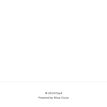
© 2024 Etaj4
Powered by Alisa Ciuca