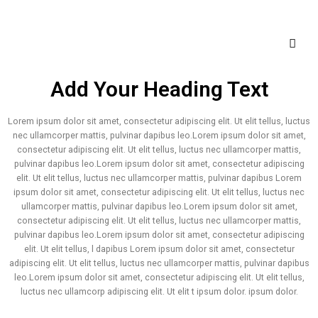
Add Your Heading Text
Lorem ipsum dolor sit amet, consectetur adipiscing elit. Ut elit tellus, luctus
nec ullamcorper mattis, pulvinar dapibus leo.Lorem ipsum dolor sit amet,
consectetur adipiscing elit. Ut elit tellus, luctus nec ullamcorper mattis,
pulvinar dapibus leo.Lorem ipsum dolor sit amet, consectetur adipiscing
elit. Ut elit tellus, luctus nec ullamcorper mattis, pulvinar dapibus Lorem
ipsum dolor sit amet, consectetur adipiscing elit. Ut elit tellus, luctus nec
ullamcorper mattis, pulvinar dapibus leo.Lorem ipsum dolor sit amet,
consectetur adipiscing elit. Ut elit tellus, luctus nec ullamcorper mattis,
pulvinar dapibus leo.Lorem ipsum dolor sit amet, consectetur adipiscing
elit. Ut elit tellus, l dapibus Lorem ipsum dolor sit amet, consectetur
adipiscing elit. Ut elit tellus, luctus nec ullamcorper mattis, pulvinar dapibus
leo.Lorem ipsum dolor sit amet, consectetur adipiscing elit. Ut elit tellus,
luctus nec ullamcorp adipiscing elit. Ut elit t ipsum dolor. ipsum dolor.