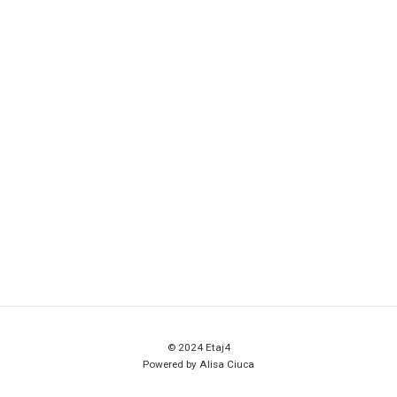
© 2024 Etaj4
Powered by Alisa Ciuca