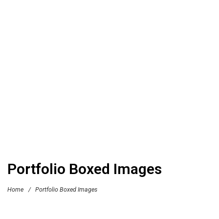
Portfolio Boxed Images
Home
/
Portfolio Boxed Images