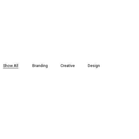
Show All
Branding
Creative
Design