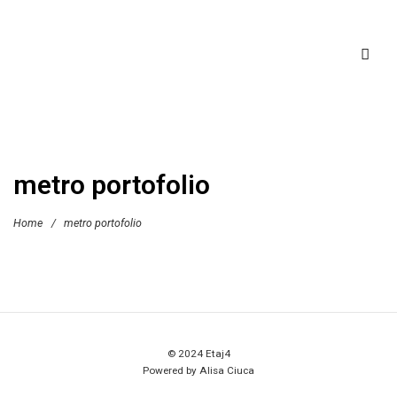
metro portofolio
Home
/
metro portofolio
© 2024 Etaj4
Powered by Alisa Ciuca